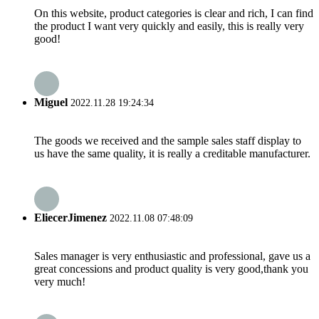
On this website, product categories is clear and rich, I can find
the product I want very quickly and easily, this is really very
good!
Miguel
2022.11.28 19:24:34
The goods we received and the sample sales staff display to
us have the same quality, it is really a creditable manufacturer.
EliecerJimenez
2022.11.08 07:48:09
Sales manager is very enthusiastic and professional, gave us a
great concessions and product quality is very good,thank you
very much!