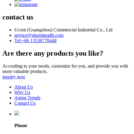
contact us
Ucom (Guangzhou) Commercial Industrial Co., Ltd
service@ukomhealth.com
Tel:+86 13538778448
Are there any products you like?
According to your needs, customize for you, and provide you with
more valuable products.
inquiry now
About Us
Why Us
Aging Trends
Contact Us
Phone