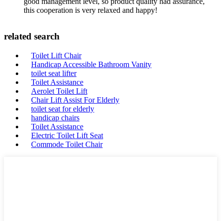
good management level, so product quality had assurance,
this cooperation is very relaxed and happy!
related search
Toilet Lift Chair
Handicap Accessible Bathroom Vanity
toilet seat lifter
Toilet Assistance
Aerolet Toilet Lift
Chair Lift Assist For Elderly
toilet seat for elderly
handicap chairs
Toilet Assistance
Electric Toilet Lift Seat
Commode Toilet Chair