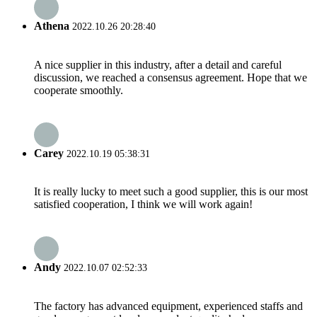
Athena
2022.10.26 20:28:40
A nice supplier in this industry, after a detail and careful
discussion, we reached a consensus agreement. Hope that we
cooperate smoothly.
Carey
2022.10.19 05:38:31
It is really lucky to meet such a good supplier, this is our most
satisfied cooperation, I think we will work again!
Andy
2022.10.07 02:52:33
The factory has advanced equipment, experienced staffs and