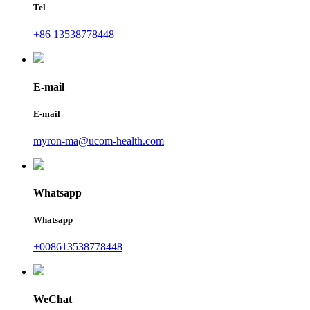
Tel
+86 13538778448
E-mail
E-mail
myron-ma@ucom-health.com
Whatsapp
Whatsapp
+008613538778448
WeChat