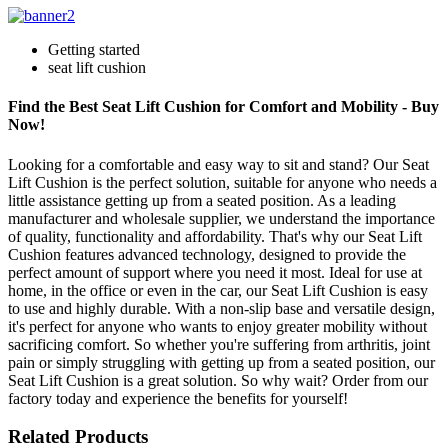
Getting started
seat lift cushion
Find the Best Seat Lift Cushion for Comfort and Mobility - Buy
Now!
Looking for a comfortable and easy way to sit and stand? Our Seat
Lift Cushion is the perfect solution, suitable for anyone who needs a
little assistance getting up from a seated position. As a leading
manufacturer and wholesale supplier, we understand the importance
of quality, functionality and affordability. That's why our Seat Lift
Cushion features advanced technology, designed to provide the
perfect amount of support where you need it most. Ideal for use at
home, in the office or even in the car, our Seat Lift Cushion is easy
to use and highly durable. With a non-slip base and versatile design,
it's perfect for anyone who wants to enjoy greater mobility without
sacrificing comfort. So whether you're suffering from arthritis, joint
pain or simply struggling with getting up from a seated position, our
Seat Lift Cushion is a great solution. So why wait? Order from our
factory today and experience the benefits for yourself!
Related Products