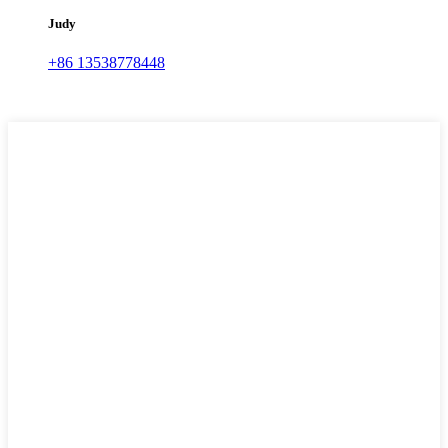
Judy
+86 13538778448