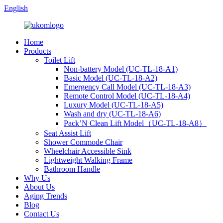
English
Home
Products
Toilet Lift
Non-battery Model (UC-TL-18-A1)
Basic Model (UC-TL-18-A2)
Emergency Call Model (UC-TL-18-A3)
Remote Control Model (UC-TL-18-A4)
Luxury Model (UC-TL-18-A5)
Wash and dry (UC-TL-18-A6)
Pack’N Clean Lift Model（UC-TL-18-A8）
Seat Assist Lift
Shower Commode Chair
Wheelchair Accessible Sink
Lightweight Walking Frame
Bathroom Handle
Why Us
About Us
Aging Trends
Blog
Contact Us