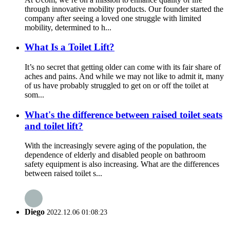
through innovative mobility products. Our founder started the
company after seeing a loved one struggle with limited
mobility, determined to h...
What Is a Toilet Lift?
It’s no secret that getting older can come with its fair share of
aches and pains. And while we may not like to admit it, many
of us have probably struggled to get on or off the toilet at
som...
What's the difference between raised toilet seats
and toilet lift?
With the increasingly severe aging of the population, the
dependence of elderly and disabled people on bathroom
safety equipment is also increasing. What are the differences
between raised toilet s...
Diego
2022.12.06 01:08:23