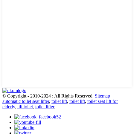
© Copyright - 2010-2024 : All Rights Reserved.
Sitemap
automatic toilet seat lifter
,
toliet lift
,
toilet lift
,
toilet seat lift for
elderly
,
lift toilet
,
toilet lifter
,