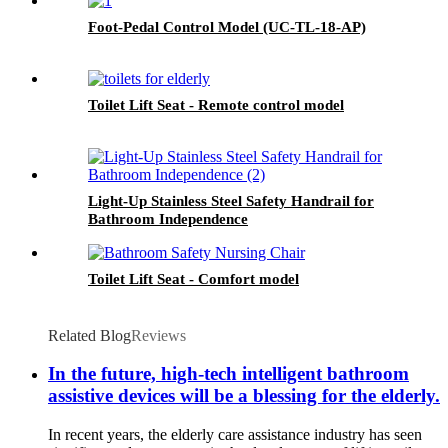
Foot-Pedal Control Model (UC-TL-18-AP)
Toilet Lift Seat - Remote control model
Light-Up Stainless Steel Safety Handrail for
Bathroom Independence
Toilet Lift Seat - Comfort model
Related Blog
Reviews
In the future, high-tech intelligent bathroom
assistive devices will be a blessing for the elderly.
In recent years, the elderly care assistance industry has seen