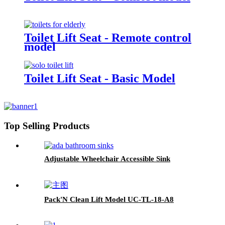
Toilet Lift Seat - Remote control
model
Toilet Lift Seat - Basic Model
Top Selling Products
Adjustable Wheelchair Accessible Sink
Pack'N Clean Lift Model UC-TL-18-A8