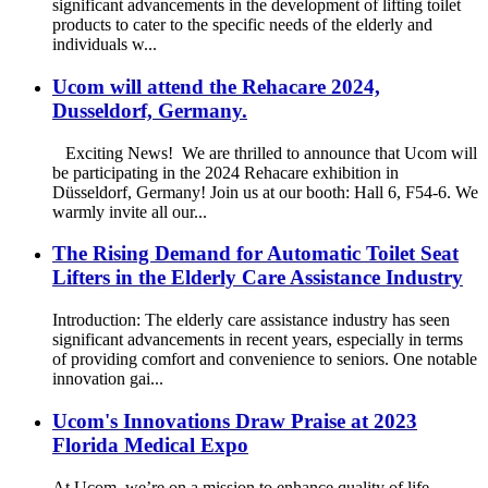
significant advancements in the development of lifting toilet
products to cater to the specific needs of the elderly and
individuals w...
Ucom will attend the Rehacare 2024,
Dusseldorf, Germany.
Exciting News! We are thrilled to announce that Ucom will
be participating in the 2024 Rehacare exhibition in
Düsseldorf, Germany! Join us at our booth: Hall 6, F54-6. We
warmly invite all our...
The Rising Demand for Automatic Toilet Seat
Lifters in the Elderly Care Assistance Industry
Introduction: The elderly care assistance industry has seen
significant advancements in recent years, especially in terms
of providing comfort and convenience to seniors. One notable
innovation gai...
Ucom's Innovations Draw Praise at 2023
Florida Medical Expo
At Ucom, we’re on a mission to enhance quality of life