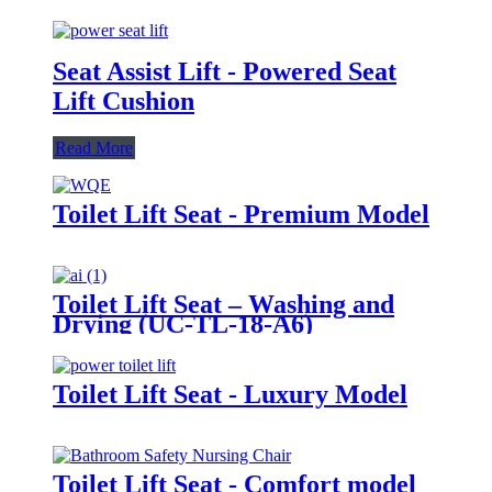
Seat Assist Lift - Powered Seat
Lift Cushion
Read More
Toilet Lift Seat - Premium Model
Toilet Lift Seat – Washing and
Drying (UC-TL-18-A6)
Toilet Lift Seat - Luxury Model
Toilet Lift Seat - Comfort model